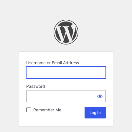
Username or Email Address
Password
Remember Me