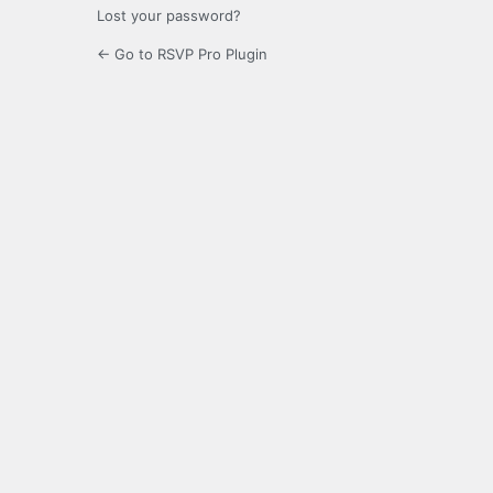
Lost your password?
← Go to RSVP Pro Plugin