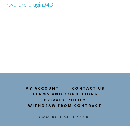
rsvp-pro-plugin.3.4.3
MY ACCOUNT
CONTACT US
TERMS AND CONDITIONS
PRIVACY POLICY
WITHDRAW FROM CONTRACT
A
MACHOTHEMES
PRODUCT