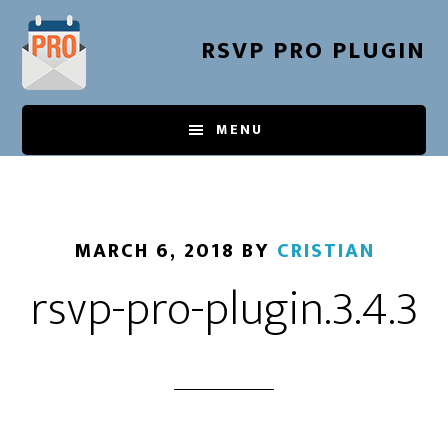
Skip
to
RSVP PRO PLUGIN
main
content
MENU
MARCH 6, 2018
BY
CRISTIAN
rsvp-pro-plugin.3.4.3