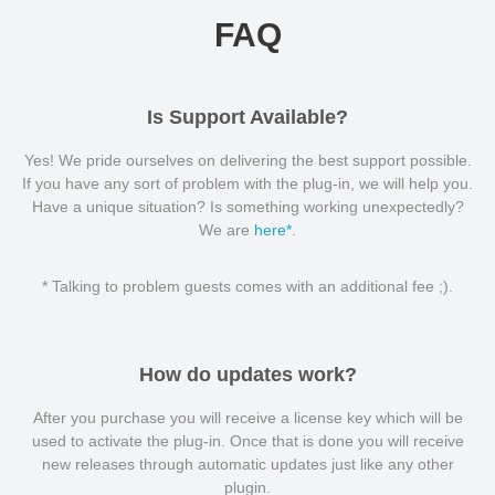
FAQ
Is Support Available?
Yes! We pride ourselves on delivering the best support possible.
If you have any sort of problem with the plug-in, we will help you.
Have a unique situation? Is something working unexpectedly?
We are
here*
.
* Talking to problem guests comes with an additional fee ;).
How do updates work?
After you purchase you will receive a license key which will be
used to activate the plug-in. Once that is done you will receive
new releases through automatic updates just like any other
plugin.