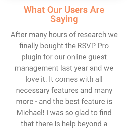
What Our Users Are
Saying
After many hours of research we
finally bought the RSVP Pro
plugin for our online guest
management last year and we
love it. It comes with all
necessary features and many
more - and the best feature is
Michael! I was so glad to find
that there is help beyond a