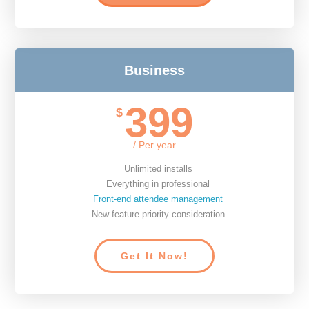
Business
399
$
/ Per year
Unlimited installs
Everything in professional
Front-end attendee management
New feature priority consideration
Get It Now!