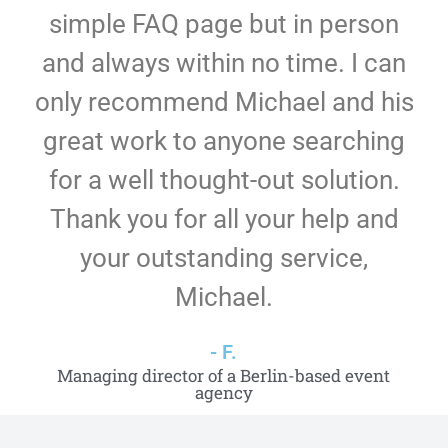
simple FAQ page but in person
and always within no time. I can
only recommend Michael and his
great work to anyone searching
for a well thought-out solution.
Thank you for all your help and
your outstanding service,
Michael.
- F.
Managing director of a Berlin-based event
agency