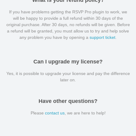
What is your refund policy?
If you have problems getting the RSVP Pro plugin to work, we
will be happy to provide a full refund within 30 days of the
original purchase. After 30 days, no refunds will be given. Before
a refund will be granted, you must allow us to try and help solve
any problem you have by opening a
support ticket
.
Can I upgrade my license?
Yes, it is possible to upgrade your license and pay the difference
later on.
Have other questions?
Please
contact us
, we are here to help!