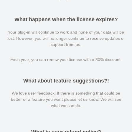
What happens when the license expires?
Your plug-in will continue to work and none of your data will be
lost. However, you will no longer continue to receive updates or
support from us.
Each year, you can renew your license with a 30% discount.
What about feature suggestions?!
We love user feedback! If there is something that could be
better or a feature you want please let us know. We will see
what we can do.