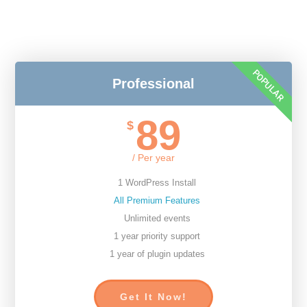
POPULAR
Professional
89
$
/ Per year
1 WordPress Install
All Premium Features
Unlimited events
1 year priority support
1 year of plugin updates
Get It Now!