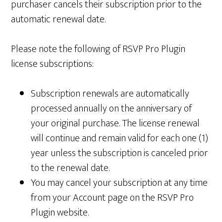
purchaser cancels their subscription prior to the
automatic renewal date.
Please note the following of RSVP Pro Plugin
license subscriptions:
Subscription renewals are automatically
processed annually on the anniversary of
your original purchase. The license renewal
will continue and remain valid for each one (1)
year unless the subscription is canceled prior
to the renewal date.
You may cancel your subscription at any time
from your Account page on the RSVP Pro
Plugin website.