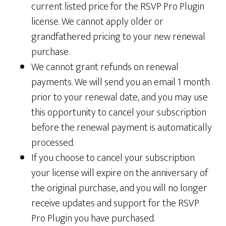
current listed price for the RSVP Pro Plugin
license. We cannot apply older or
grandfathered pricing to your new renewal
purchase.
We cannot grant refunds on renewal
payments. We will send you an email 1 month
prior to your renewal date, and you may use
this opportunity to cancel your subscription
before the renewal payment is automatically
processed.
If you choose to cancel your subscription
your license will expire on the anniversary of
the original purchase, and you will no longer
receive updates and support for the RSVP
Pro Plugin you have purchased.