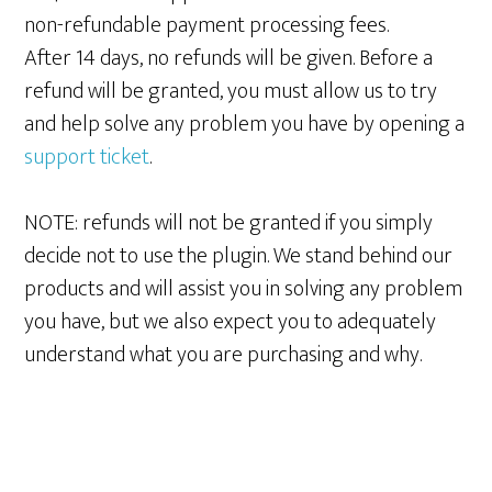
non-refundable payment processing fees.
After 14 days, no refunds will be given. Before a
refund will be granted, you must allow us to try
and help solve any problem you have by opening a
support ticket
.
NOTE: refunds will not be granted if you simply
decide not to use the plugin. We stand behind our
products and will assist you in solving any problem
you have, but we also expect you to adequately
understand what you are purchasing and why.