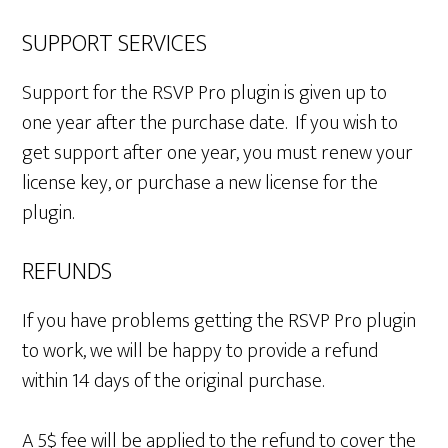
SUPPORT SERVICES
Support for the RSVP Pro plugin is given up to
one year after the purchase date. If you wish to
get support after one year, you must renew your
license key, or purchase a new license for the
plugin.
REFUNDS
If you have problems getting the RSVP Pro plugin
to work, we will be happy to provide a refund
within 14 days of the original purchase.
A 5$ fee will be applied to the refund to cover the