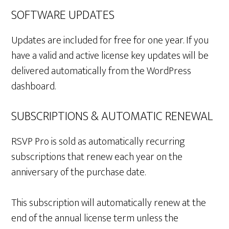
SOFTWARE UPDATES
Updates are included for free for one year. If you
have a valid and active license key updates will be
delivered automatically from the WordPress
dashboard.
SUBSCRIPTIONS & AUTOMATIC RENEWAL
RSVP Pro is sold as automatically recurring
subscriptions that renew each year on the
anniversary of the purchase date.
This subscription will automatically renew at the
end of the annual license term unless the