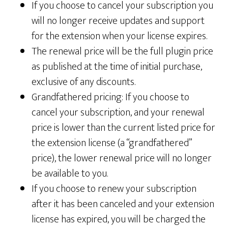
If you choose to cancel your subscription you
will no longer receive updates and support
for the extension when your license expires.
The renewal price will be the full plugin price
as published at the time of initial purchase,
exclusive of any discounts.
Grandfathered pricing: If you choose to
cancel your subscription, and your renewal
price is lower than the current listed price for
the extension license (a “grandfathered”
price), the lower renewal price will no longer
be available to you.
If you choose to renew your subscription
after it has been canceled and your extension
license has expired, you will be charged the