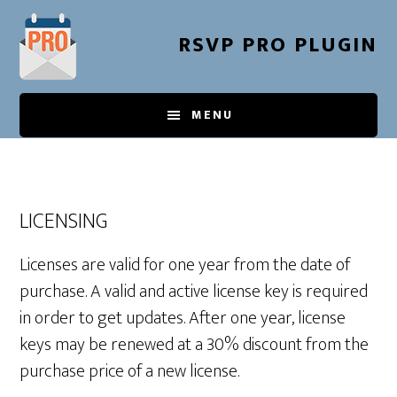
Skip
to
RSVP PRO PLUGIN
main
content
MENU
LICENSING
Licenses are valid for one year from the date of
purchase. A valid and active license key is required
in order to get updates. After one year, license
keys may be renewed at a 30% discount from the
purchase price of a new license.