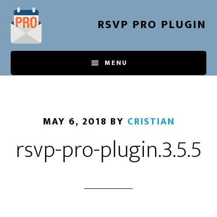
Skip
to
RSVP PRO PLUGIN
main
content
MENU
MAY 6, 2018
BY
CRISTIAN
rsvp-pro-plugin.3.5.5