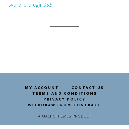
rsvp-pro-plugin.3.5.5
MY ACCOUNT
CONTACT US
TERMS AND CONDITIONS
PRIVACY POLICY
WITHDRAW FROM CONTRACT
A
MACHOTHEMES
PRODUCT