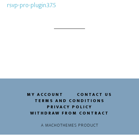
rsvp-pro-plugin.3.7.5
MY ACCOUNT
CONTACT US
TERMS AND CONDITIONS
PRIVACY POLICY
WITHDRAW FROM CONTRACT
A
MACHOTHEMES
PRODUCT