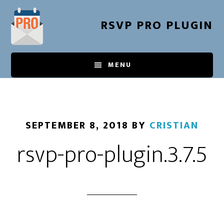
Skip
to
RSVP PRO PLUGIN
main
content
MENU
SEPTEMBER 8, 2018
BY
CRISTIAN
rsvp-pro-plugin.3.7.5