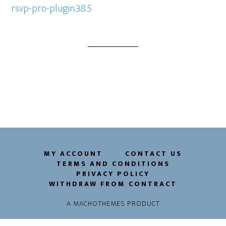
rsvp-pro-plugin.3.8.5
MY ACCOUNT
CONTACT US
TERMS AND CONDITIONS
PRIVACY POLICY
WITHDRAW FROM CONTRACT
A
MACHOTHEMES
PRODUCT