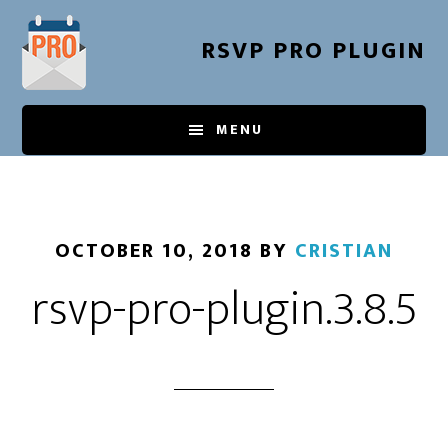
Skip
to
RSVP PRO PLUGIN
main
content
MENU
OCTOBER 10, 2018
BY
CRISTIAN
rsvp-pro-plugin.3.8.5