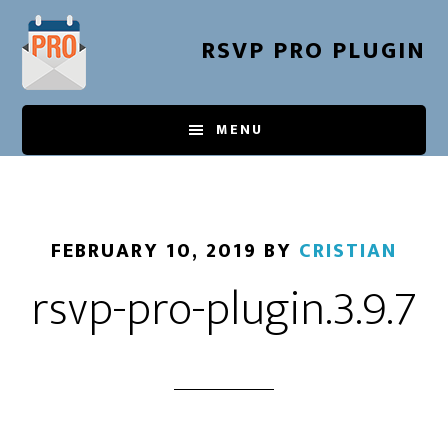
Skip
to
RSVP PRO PLUGIN
main
content
MENU
FEBRUARY 10, 2019
BY
CRISTIAN
rsvp-pro-plugin.3.9.7