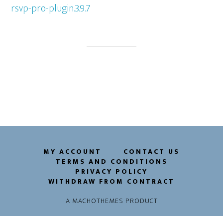
rsvp-pro-plugin.3.9.7
MY ACCOUNT
CONTACT US
TERMS AND CONDITIONS
PRIVACY POLICY
WITHDRAW FROM CONTRACT
A
MACHOTHEMES
PRODUCT