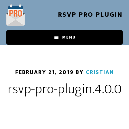
Skip
to
RSVP PRO PLUGIN
main
content
MENU
FEBRUARY 21, 2019
BY
CRISTIAN
rsvp-pro-plugin.4.0.0