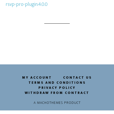
rsvp-pro-plugin.4.0.0
MY ACCOUNT
CONTACT US
TERMS AND CONDITIONS
PRIVACY POLICY
WITHDRAW FROM CONTRACT
A
MACHOTHEMES
PRODUCT