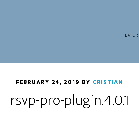
FEATUR
FEBRUARY 24, 2019
BY
CRISTIAN
rsvp-pro-plugin.4.0.1