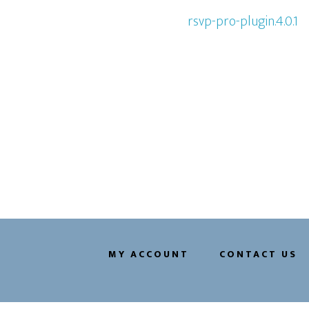
rsvp-pro-plugin.4.0.1
MY ACCOUNT
CONTACT US