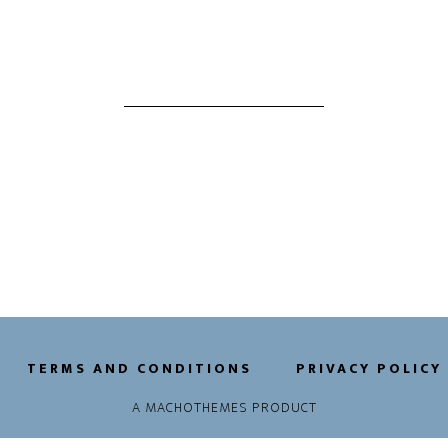
TERMS AND CONDITIONS
PRIVACY POLICY
A
MACHOTHEMES
PRODUCT