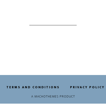
TERMS AND CONDITIONS
PRIVACY POLICY
A
MACHOTHEMES
PRODUCT