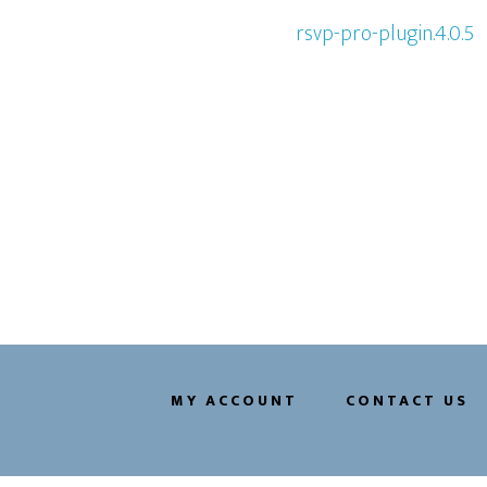
rsvp-pro-plugin.4.0.5
MY ACCOUNT
CONTACT US