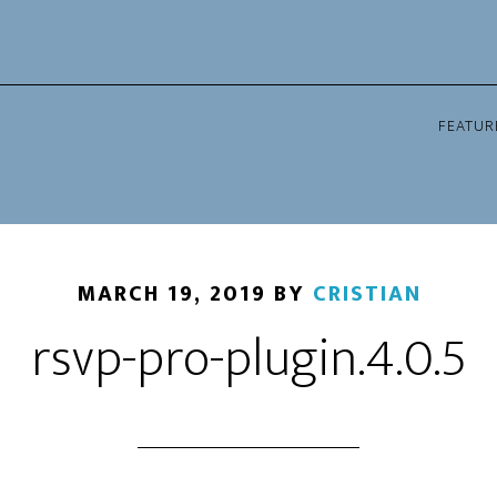
FEATUR
MARCH 19, 2019
BY
CRISTIAN
rsvp-pro-plugin.4.0.5