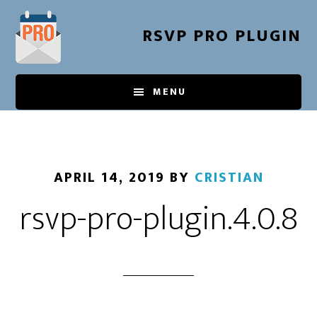
Skip
to
RSVP PRO PLUGIN
main
content
MENU
APRIL 14, 2019
BY
CRISTIAN
rsvp-pro-plugin.4.0.8