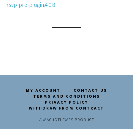
rsvp-pro-plugin.4.0.8
MY ACCOUNT
CONTACT US
TERMS AND CONDITIONS
PRIVACY POLICY
WITHDRAW FROM CONTRACT
A
MACHOTHEMES
PRODUCT