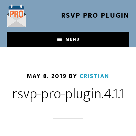
Skip
to
RSVP PRO PLUGIN
main
content
MENU
MAY 8, 2019
BY
CRISTIAN
rsvp-pro-plugin.4.1.1