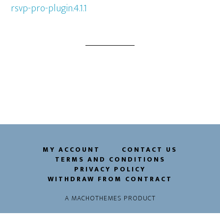
rsvp-pro-plugin.4.1.1
MY ACCOUNT
CONTACT US
TERMS AND CONDITIONS
PRIVACY POLICY
WITHDRAW FROM CONTRACT
A
MACHOTHEMES
PRODUCT