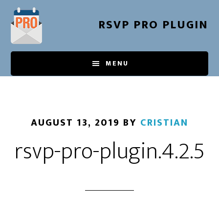
Skip
to
RSVP PRO PLUGIN
main
content
MENU
AUGUST 13, 2019
BY
CRISTIAN
rsvp-pro-plugin.4.2.5