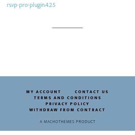
rsvp-pro-plugin.4.2.5
MY ACCOUNT
CONTACT US
TERMS AND CONDITIONS
PRIVACY POLICY
WITHDRAW FROM CONTRACT
A
MACHOTHEMES
PRODUCT