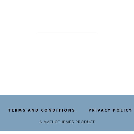
TERMS AND CONDITIONS
PRIVACY POLICY
A
MACHOTHEMES
PRODUCT