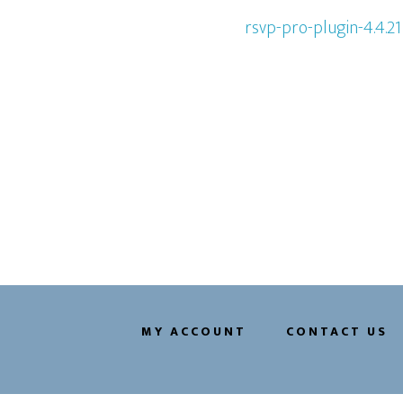
rsvp-pro-plugin-4.4.21
MY ACCOUNT
CONTACT US