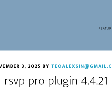
FEATUR
VEMBER 3, 2025
BY
TEOALEXSIN@GMAIL.
rsvp-pro-plugin-4.4.21