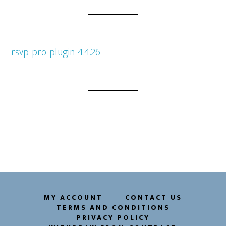
rsvp-pro-plugin-4.4.26
MY ACCOUNT
CONTACT US
TERMS AND CONDITIONS
PRIVACY POLICY