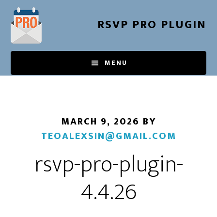
Skip
to
RSVP PRO PLUGIN
main
content
MENU
MARCH 9, 2026
BY
TEOALEXSIN@GMAIL.COM
rsvp-pro-plugin-
4.4.26