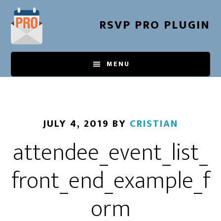
Skip
to
RSVP PRO PLUGIN
main
content
MENU
JULY 4, 2019
BY
CRISTIAN
attendee_event_list_
front_end_example_f
orm