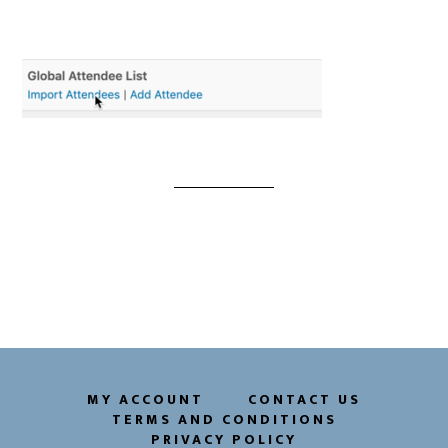
MY ACCOUNT
CONTACT US
TERMS AND CONDITIONS
PRIVACY POLICY