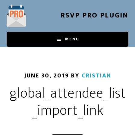
Skip
to
RSVP PRO PLUGIN
main
content
MENU
JUNE 30, 2019
BY
CRISTIAN
global_attendee_list
_import_link