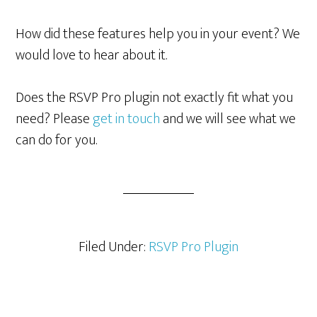
How did these features help you in your event? We
would love to hear about it.
Does the RSVP Pro plugin not exactly fit what you
need? Please
get in touch
and we will see what we
can do for you.
Filed Under:
RSVP Pro Plugin