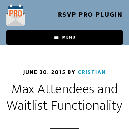
Skip
to
RSVP PRO PLUGIN
main
content
MENU
JUNE 30, 2015
BY
CRISTIAN
Max Attendees and
Waitlist Functionality