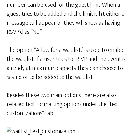
number can be used for the guest limit. When a
guest tries to be added and the limit is hit either a
message will appear or they will show as having
RSVP’d as “No.”
The option, “Allow for a wait list,” is used to enable
the wait list. If a user tries to RSVP and the event is
already at maximum capacity they can choose to
say no or to be added to the wait list.
Besides these two main options there are also
related text formatting options under the “text
customizations” tab.