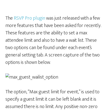
The
RSVP Pro plugin
was just released with a few
more features that have been asked for recently.
These features are the ability to set a max
attendee limit and also to have a wait list. These
two options can be found under each event’s
general setting tab. A screen capture of the two
options is shown below.
The option, “Max guest limit for event,” is used to
specify a guest limit it can be left blank and it is
assumed there is no limit. Any positive non-zero