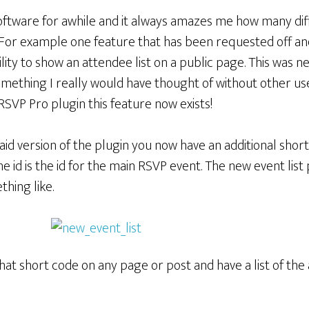
software for awhile and it always amazes me how many di
 For example one feature that has been requested off and
lity to show an attendee list on a public page. This was 
mething I really would have thought of without other use
RSVP Pro plugin this feature now exists!
d version of the plugin you now have an additional short 
e id is the id for the main RSVP event. The new event lis
hing like.
at short code on any page or post and have a list of the