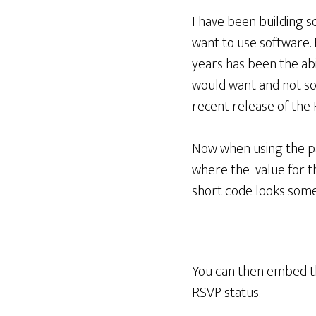
I have been building 
want to use software.
years has been the abi
would want and not so
recent release of the 
Now when using the pai
where the value for th
short code looks somet
You can then embed th
RSVP status.