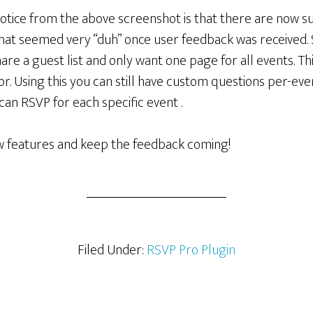
tice from the above screenshot is that there are now sub
hat seemed very “duh” once user feedback was received
are a guest list and only want one page for all events. Thi
r. Using this you can still have custom questions per-even
an RSVP for each specific event .
ew features and keep the feedback coming!
Filed Under:
RSVP Pro Plugin