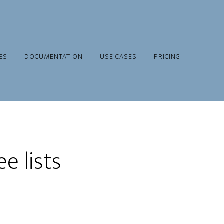
ES
DOCUMENTATION
USE CASES
PRICING
e lists