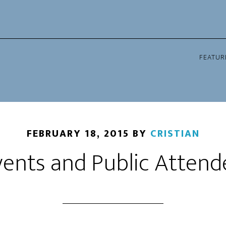
FEATUR
FEBRUARY 18, 2015
BY
CRISTIAN
ents and Public Attende