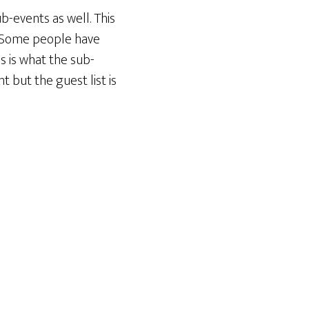
-events as well. This
. Some people have
s is what the sub-
t but the guest list is