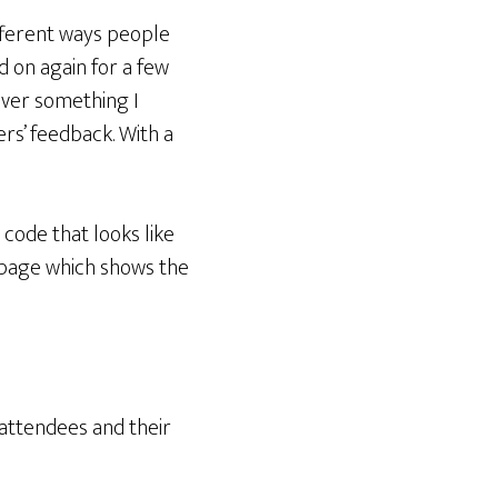
fferent ways people
 on again for a few
never something I
rs’ feedback. With a
code that looks like
t page which shows the
 attendees and their