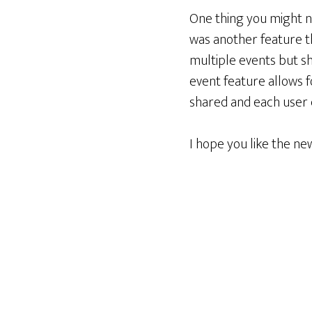
One thing you might no
was another feature t
multiple events but sh
event feature allows fo
shared and each user c
I hope you like the n