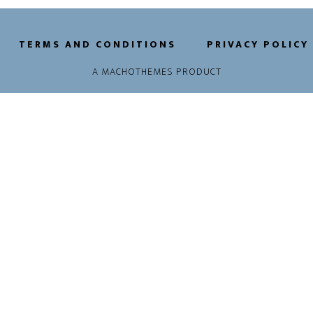
TERMS AND CONDITIONS
PRIVACY POLICY
A
MACHOTHEMES
PRODUCT