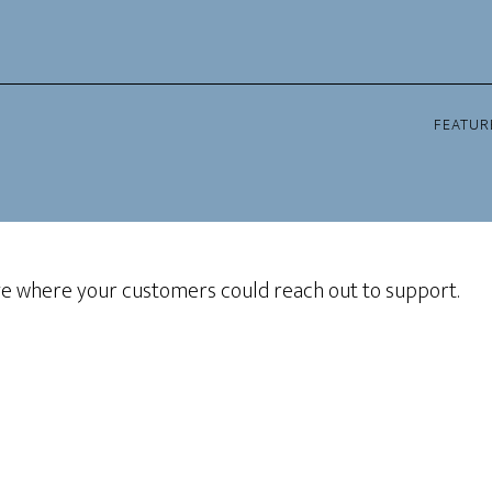
FEATUR
ge where your customers could reach out to support.