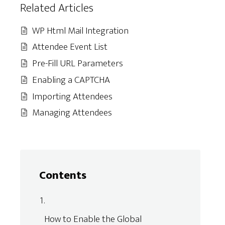
Related Articles
WP Html Mail Integration
Attendee Event List
Pre-Fill URL Parameters
Enabling a CAPTCHA
Importing Attendees
Managing Attendees
Contents
How to Enable the Global