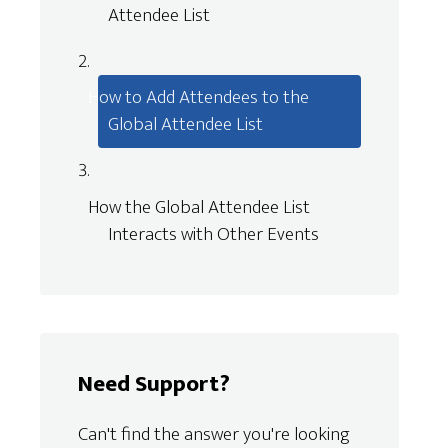
Attendee List
How to Add Attendees to the
Global Attendee List
How the Global Attendee List
Interacts with Other Events
Need Support?
Can't find the answer you're looking