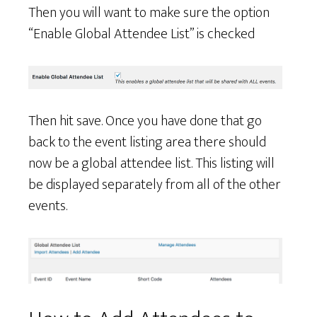
Then you will want to make sure the option
“Enable Global Attendee List” is checked
Then hit save. Once you have done that go
back to the event listing area there should
now be a global attendee list. This listing will
be displayed separately from all of the other
events.