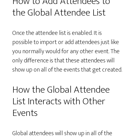
How to Add Attendees to
the Global Attendee List
Once the attendee list is enabled. It is
possible to import or add attendees just like
you normally would for any other event. The
only difference is that these attendees will
show up on all of the events that get created.
How the Global Attendee
List Interacts with Other
Events
Global attendees will show up in all of the