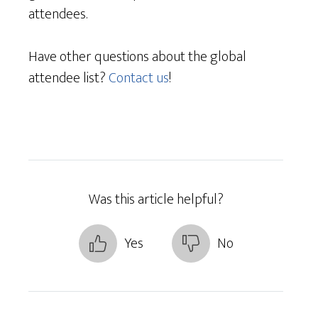
attendees.
Have other questions about the global
attendee list?
Contact us
!
Was this article helpful?
Yes
No