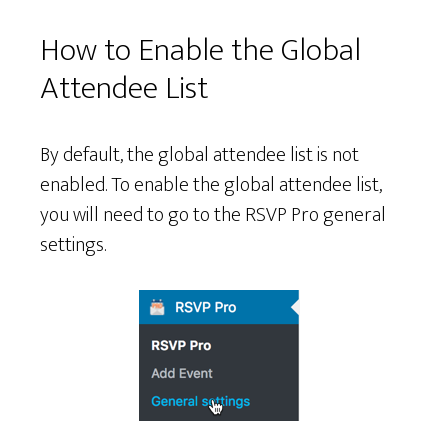
How to Enable the Global
Attendee List
By default, the global attendee list is not
enabled. To enable the global attendee list,
you will need to go to the RSVP Pro general
settings.