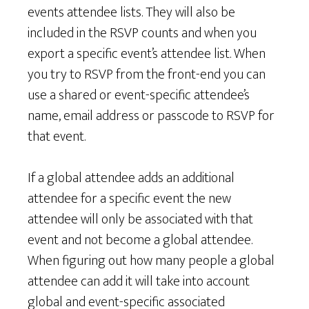
events attendee lists. They will also be
included in the RSVP counts and when you
export a specific event’s attendee list. When
you try to RSVP from the front-end you can
use a shared or event-specific attendee’s
name, email address or passcode to RSVP for
that event.
If a global attendee adds an additional
attendee for a specific event the new
attendee will only be associated with that
event and not become a global attendee.
When figuring out how many people a global
attendee can add it will take into account
global and event-specific associated