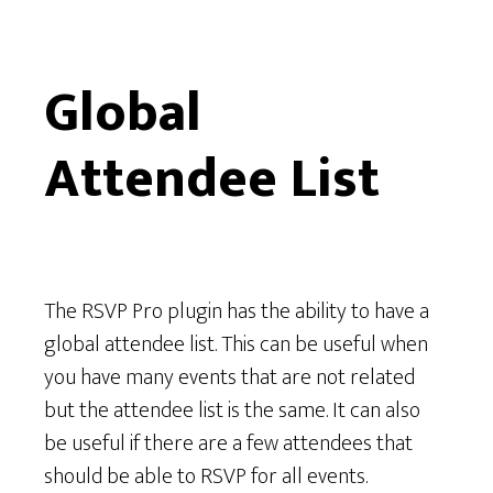
F
o
Global
r
Attendee List
The RSVP Pro plugin has the ability to have a
global attendee list. This can be useful when
you have many events that are not related
but the attendee list is the same. It can also
be useful if there are a few attendees that
should be able to RSVP for all events.