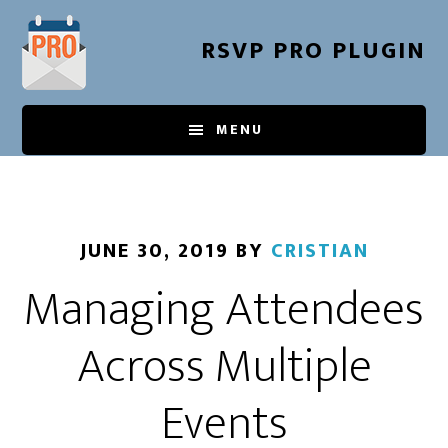
Skip
to
RSVP PRO PLUGIN
main
content
MENU
JUNE 30, 2019
BY
CRISTIAN
Managing Attendees
Across Multiple
Events