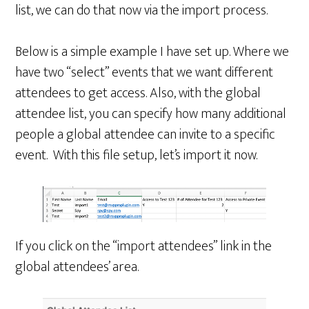
list, we can do that now via the import process.
Below is a simple example I have set up. Where we
have two “select” events that we want different
attendees to get access. Also, with the global
attendee list, you can specify how many additional
people a global attendee can invite to a specific
event. With this file setup, let’s import it now.
If you click on the “import attendees” link in the
global attendees’ area.