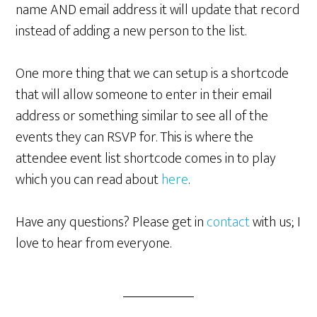
name AND email address it will update that record
instead of adding a new person to the list.
One more thing that we can setup is a shortcode
that will allow someone to enter in their email
address or something similar to see all of the
events they can RSVP for. This is where the
attendee event list shortcode comes in to play
which you can read about
here
.
Have any questions? Please get in
contact
with us; I
love to hear from everyone.