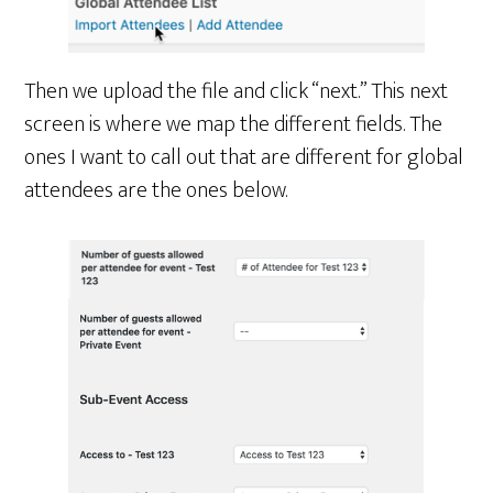
Then we upload the file and click “next.” This next
screen is where we map the different fields. The
ones I want to call out that are different for global
attendees are the ones below.