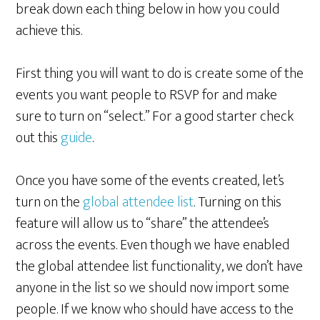
break down each thing below in how you could
achieve this.
First thing you will want to do is create some of the
events you want people to RSVP for and make
sure to turn on “select.” For a good starter check
out this
guide
.
Once you have some of the events created, let’s
turn on the
global attendee list
. Turning on this
feature will allow us to “share” the attendee’s
across the events. Even though we have enabled
the global attendee list functionality, we don’t have
anyone in the list so we should now import some
people. If we know who should have access to the