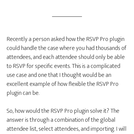
Recently a person asked how the RSVP Pro plugin
could handle the case where you had thousands of
attendees, and each attendee should only be able
to RSVP for specific events. This is a complicated
use case and one that I thought would be an
excellent example of how flexible the RSVP Pro
plugin can be.
So, how would the RSVP Pro plugin solve it? The
answer is through a combination of the global
attendee list, select attendees, and importing. I will