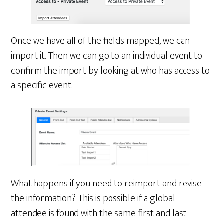
Once we have all of the fields mapped, we can
import it. Then we can go to an individual event to
confirm the import by looking at who has access to
a specific event.
What happens if you need to reimport and revise
the information? This is possible if a global
attendee is found with the same first and last