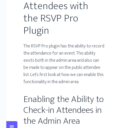
Attendees with
the RSVP Pro
Plugin
The RSVP Pro plugin has the ability to record
the attendance for an event. This ability
exists both in the admin area and also can
be made to appear on the public attendee
list. Let’s first look at how we can enable this
functionality in the admin area.
Enabling the Ability to
Check-in Attendees in
the Admin Area