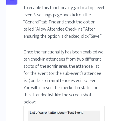
To enable this functionality, go to a top-level
event’s settings page and click on the
“General” tab. Find and check the option
called, “Allow Attendee Check-ins.” After
ensuring the option is checked, click “Save.”
Once the functionality has been enabled we
can check-in attendees from two different
spots of the admin area: the attendee list
for the event (or the sub-event’s attendee
list) and also in an attendee’s edit screen.
You will also see the checked-in status on
the attendee list, like the screen-shot
below: