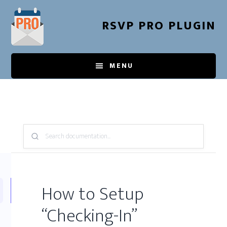
Skip
to
RSVP PRO PLUGIN
main
content
MENU
Search
Knowledge
Base:
How to Setup
“Checking-In”