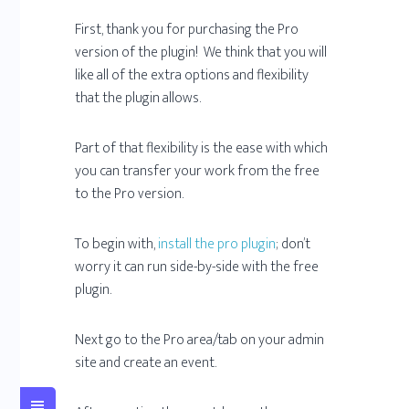
First, thank you for purchasing the Pro
version of the plugin! We think that you will
like all of the extra options and flexibility
that the plugin allows.
Part of that flexibility is the ease with which
you can transfer your work from the free
to the Pro version.
To begin with,
install the pro plugin
; don’t
worry it can run side-by-side with the free
plugin.
Next go to the Pro area/tab on your admin
site and create an event.