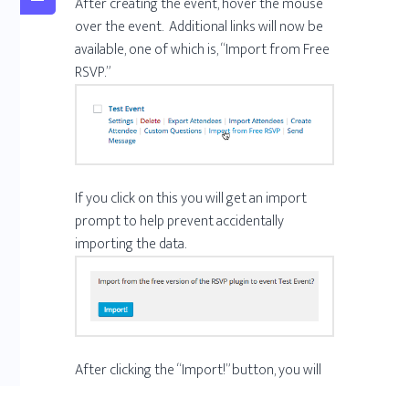
After creating the event, hover the mouse
over the event. Additional links will now be
available, one of which is, “Import from Free
RSVP.”
If you click on this you will get an import
prompt to help prevent accidentally
importing the data.
After clicking the “Import!” button, you will
get confirmation when the import is