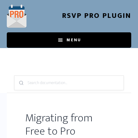
Skip
to
RSVP PRO PLUGIN
main
content
MENU
Search
Knowledge
Base:
Migrating from
Free to Pro