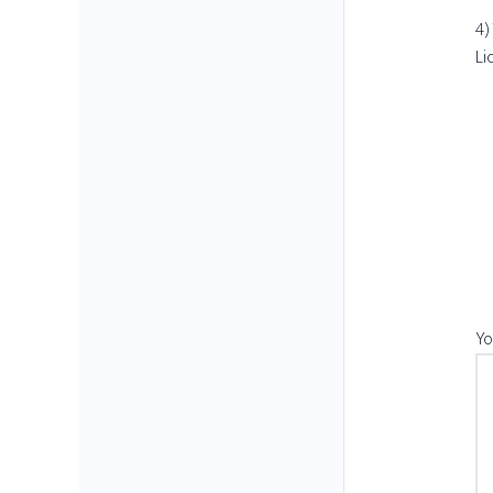
4)
Li
Yo