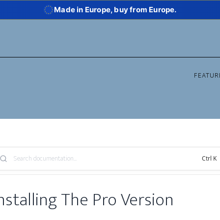
Made in Europe, buy from Europe.
FEATUR
arch
Ctrl K
owledge
se:
nstalling The Pro Version