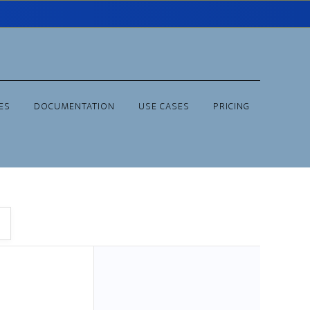
ES
DOCUMENTATION
USE CASES
PRICING