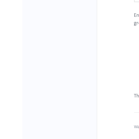
En
gr
Th
Wa