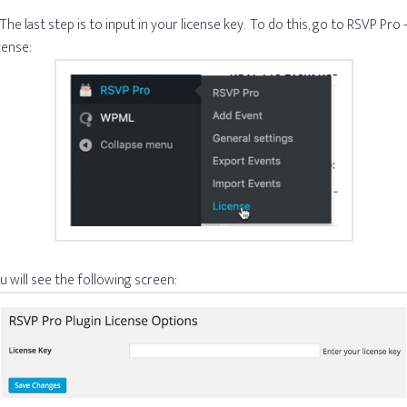
 The last step is to input in your license key. To do this, go to RSVP Pro 
cense:
u will see the following screen: