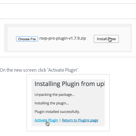
 On the new screen, click “Activate Plugin”: