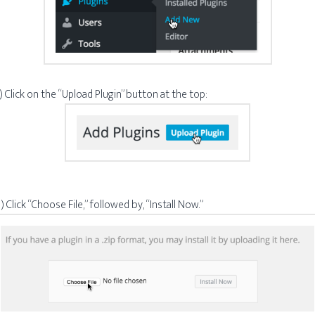
) Click on the “Upload Plugin” button at the top:
) Click “Choose File,” followed by, “Install Now.”