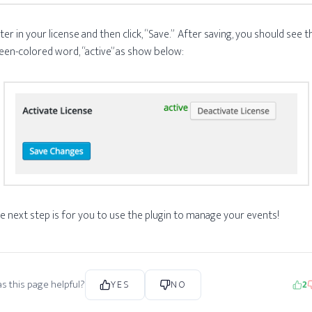
ter in your license and then click, “Save.” After saving, you should see t
een-colored word, “active” as show below:
e next step is for you to use the plugin to manage your events!
s this page helpful?
YES
NO
2