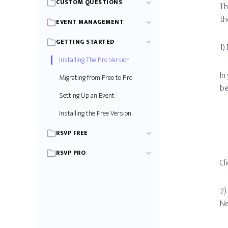
CUSTOM QUESTIONS
Th
th
EVENT MANAGEMENT
GETTING STARTED
1)
Installing The Pro Version
In
Migrating from Free to Pro
be
Setting Up an Event
Installing the Free Version
RSVP FREE
RSVP PRO
Cl
2)
Ne