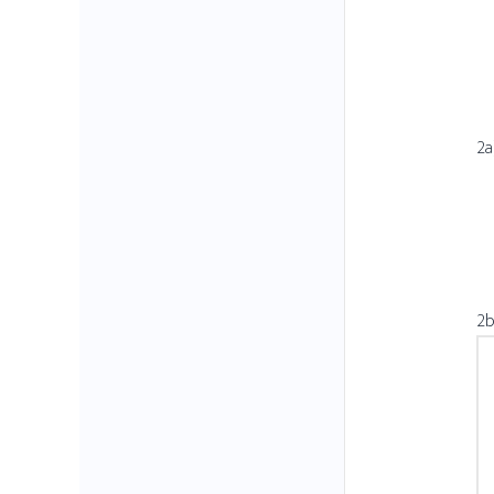
2a
2b