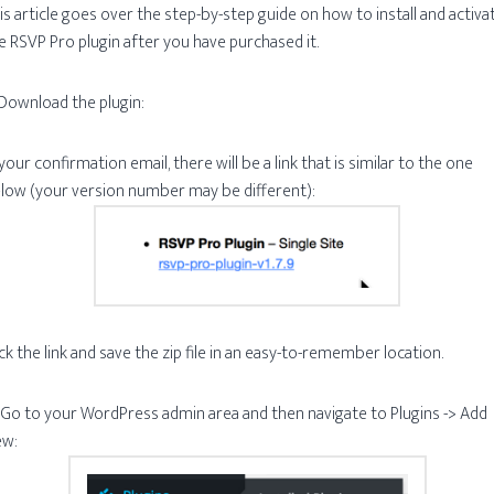
is article goes over the step-by-step guide on how to install and activa
e RSVP Pro plugin after you have purchased it.
 Download the plugin:
 your confirmation email, there will be a link that is similar to the one
low (your version number may be different):
ick the link and save the zip file in an easy-to-remember location.
 Go to your WordPress admin area and then navigate to Plugins -> Add
w: